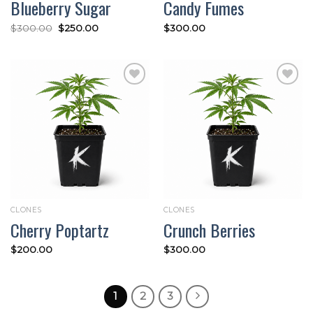
Blueberry Sugar
Candy Fumes
Original
Current
$
300.00
$
250.00
$
300.00
price
price
was:
is:
$300.00.
$250.00.
Add to
Add to
wishlist
wishlist
CLONES
CLONES
Cherry Poptartz
Crunch Berries
$
200.00
$
300.00
1
2
3