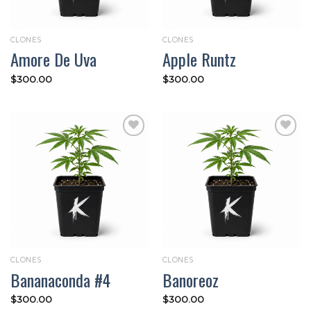
CLONES
CLONES
Amore De Uva
Apple Runtz
$
300.00
$
300.00
Add to
Add to
wishlist
wishlist
CLONES
CLONES
Bananaconda #4
Banoreoz
$
300.00
$
300.00