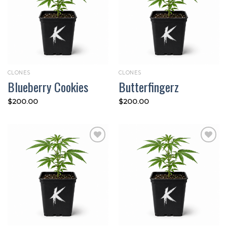
Add to
Add to
wishlist
wishlist
CLONES
CLONES
Blueberry Cookies
Butterfingerz
$
200.00
$
200.00
Add to
Add to
wishlist
wishlist