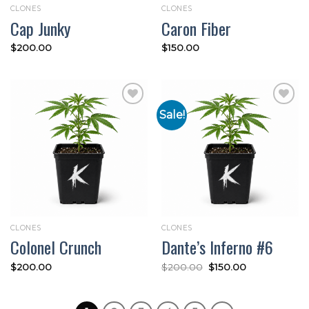
CLONES
CLONES
Cap Junky
Caron Fiber
$
200.00
$
150.00
Sale!
Add to
Add to
wishlist
wishlist
CLONES
CLONES
Colonel Crunch
Dante’s Inferno #6
Original
Current
$
200.00
$
200.00
$
150.00
price
price
was:
is:
$200.00.
$150.00.