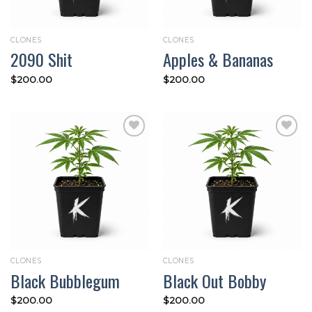
CLONES
CLONES
2090 Shit
Apples & Bananas
$
200.00
$
200.00
Add to
Add to
wishlist
wishlist
CLONES
CLONES
Black Bubblegum
Black Out Bobby
$
200.00
$
200.00