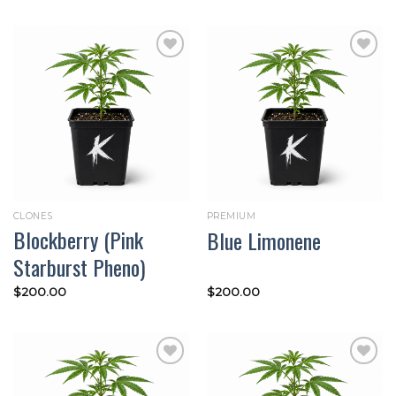
Add to
Add to
wishlist
wishlist
CLONES
PREMIUM
Blockberry (Pink
Blue Limonene
Starburst Pheno)
$
200.00
$
200.00