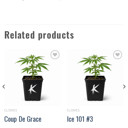
Related products
Add to
Add to
wishlist
wishlist
CLONES
CLONES
Coup De Grace
Ice 101 #3