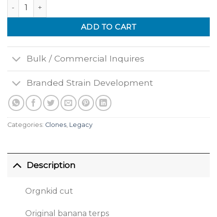
Banana OG quantity
ADD TO CART
Bulk / Commercial Inquires
Branded Strain Development
Categories:
Clones
,
Legacy
Description
Orgnkid cut
Original banana terps