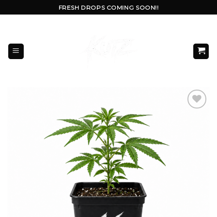
Skip
FRESH DROPS COMING SOON!!
to
content
Add to
wishlist