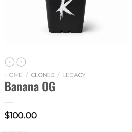
HOME
/
CLONES
/
LEGACY
Banana OG
$
100.00