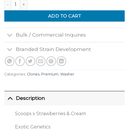
Colonel Crunch quantity
ADD TO CART
Bulk / Commercial Inquires
Branded Strain Development
Categories:
Clones
,
Premium
,
Washer
Description
Scoops x Strawberries & Cream
Exotic Genetics