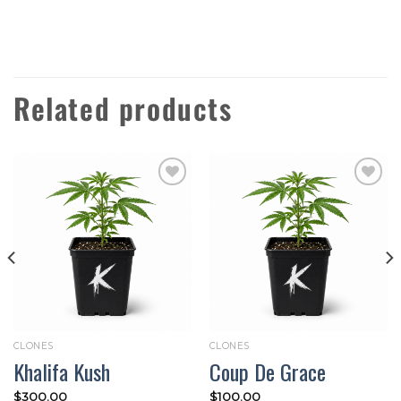
Related products
Add to
Add to
wishlist
wishlist
CLONES
CLONES
Khalifa Kush
Coup De Grace
$
300.00
$
100.00