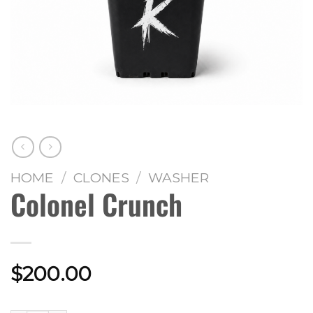
HOME
/
CLONES
/
WASHER
Colonel Crunch
$
200.00