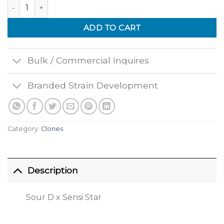
Deathstar quantity
ADD TO CART
Bulk / Commercial Inquires
Branded Strain Development
Category:
Clones
Description
Sour D x Sensi Star