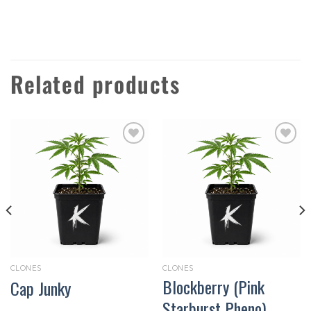
Related products
Add to
Add to
wishlist
wishlist
CLONES
CLONES
Blockberry (Pink
Cap Junky
Starburst Pheno)