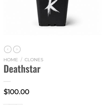
HOME
/
CLONES
Deathstar
$
100.00