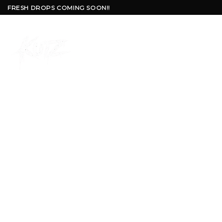
Skip
FRESH DROPS COMING SOON!!
to
content