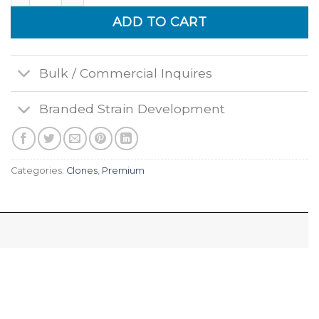
ADD TO CART
Bulk / Commercial Inquires
Branded Strain Development
Categories:
Clones
,
Premium