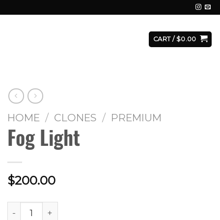
E
FACILITY
CONTACT
LOGIN
CART /
$
0.00
HOME
/
CLONES
/
PREMIUM
Fog Light
$
200.00
Fog Light quantity