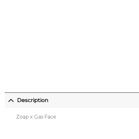
Description
Zoap x Gas Face