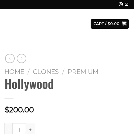
E
FACILITY
CONTACT
LOGIN
CART /
$
0.00
HOME
/
CLONES
/
PREMIUM
Hollywood
$
200.00
Hollywood quantity