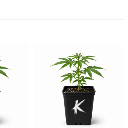
Add to
Add to
wishlist
wishlist