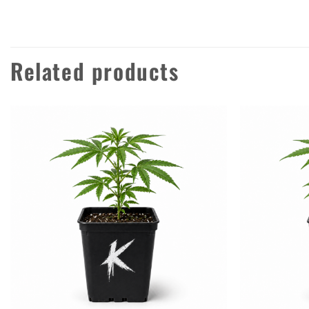
Related products
Add to
wishlist