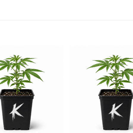
Add to
wishlist