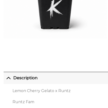
Description
Lemon Cherry Gelato x Runtz
Runtz Fam