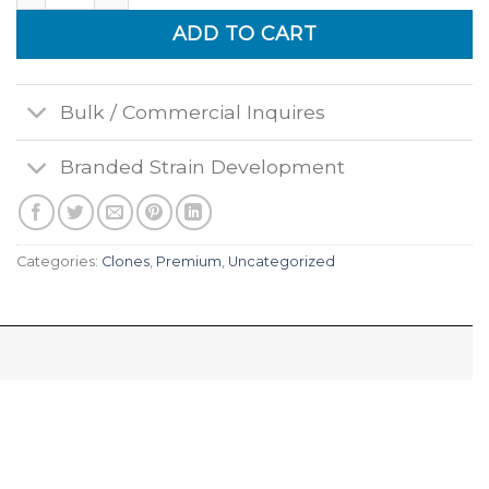
ADD TO CART
Bulk / Commercial Inquires
Branded Strain Development
Categories:
Clones
,
Premium
,
Uncategorized