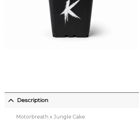
Description
Motorbreath x Jungle Cake