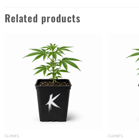
Related products
Add to
wishlist
CLONES
CLONES