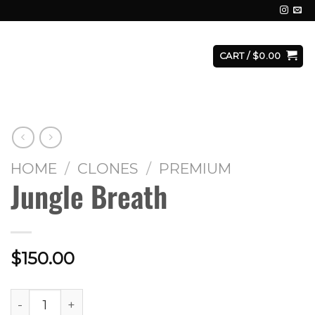
E
FACILITY
CONTACT
LOGIN
CART /
$
0.00
HOME
/
CLONES
/
PREMIUM
Jungle Breath
$
150.00
Jungle Breath quantity