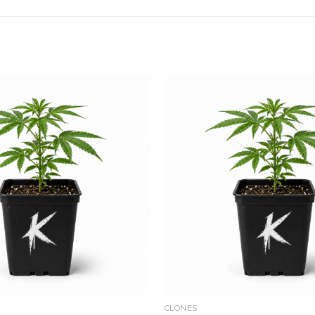
Add to
wishlist
CLONES