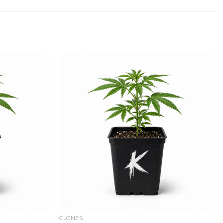
Add to
Add to
wishlist
wishlist
CLONES