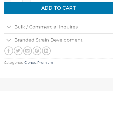
ADD TO CART
Bulk / Commercial Inquires
Branded Strain Development
Categories:
Clones
,
Premium