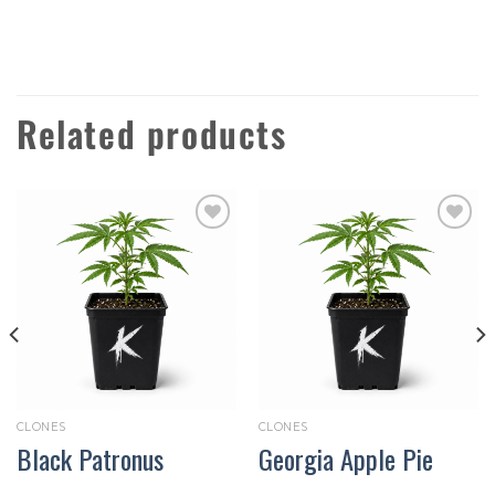
Related products
Add to
Add to
wishlist
wishlist
CLONES
CLONES
Black Patronus
Georgia Apple Pie