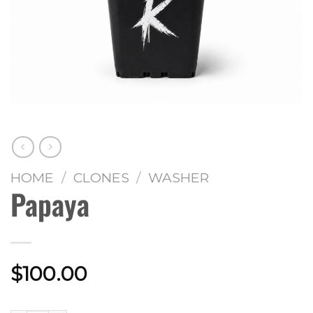
HOME
/
CLONES
/
WASHER
Papaya
$
100.00