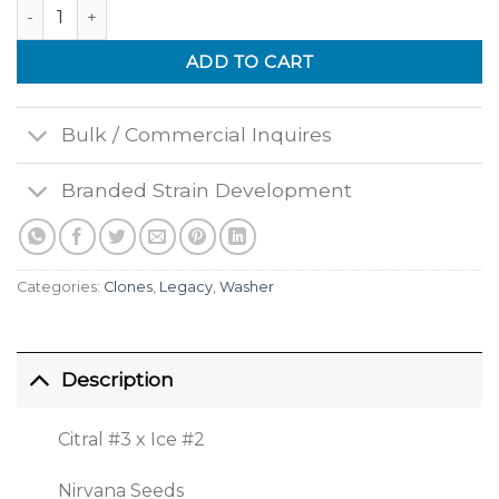
Papaya quantity
ADD TO CART
Bulk / Commercial Inquires
Branded Strain Development
Categories:
Clones
,
Legacy
,
Washer
Description
Citral #3 x Ice #2
Nirvana Seeds