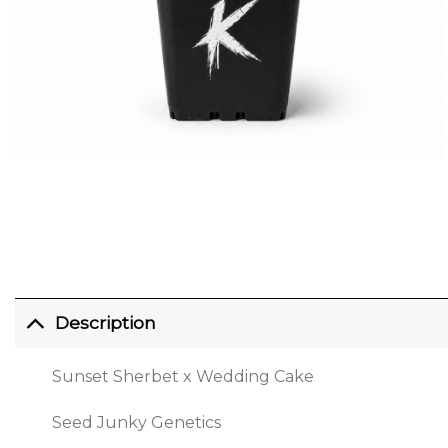
Description
Sunset Sherbet x Wedding Cake
Seed Junky Genetics