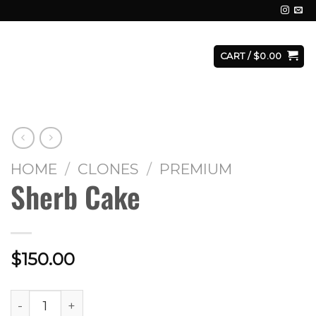
E
FACILITY
CONTACT
LOGIN
CART /
$
0.00
HOME
/
CLONES
/
PREMIUM
Sherb Cake
$
150.00
Sherb Cake quantity