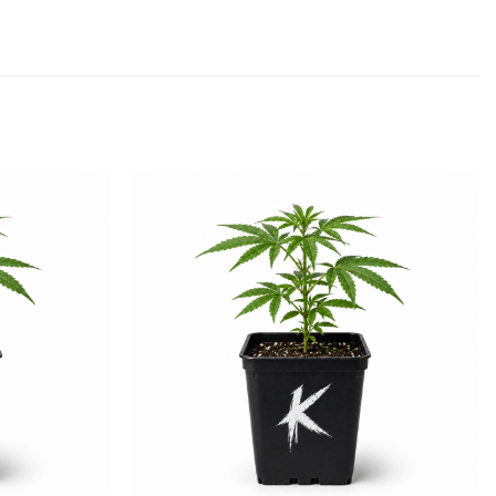
Add to
Add to
wishlist
wishlist