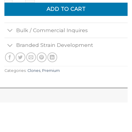
ADD TO CART
Bulk / Commercial Inquires
Branded Strain Development
Categories:
Clones
,
Premium