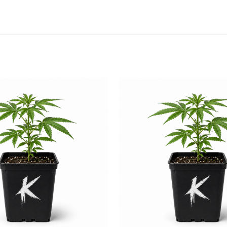
Add to
wishlist