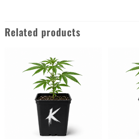
Related products
Add to
wishlist