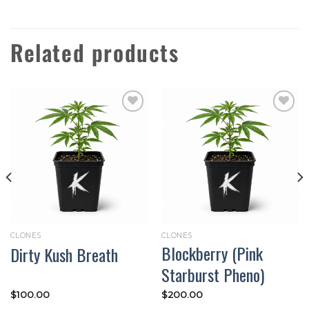
Related products
Add to
Add to
wishlist
wishlist
CLONES
CLONES
Blockberry (Pink
Dirty Kush Breath
Starburst Pheno)
$
100.00
$
200.00