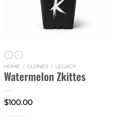
HOME
/
CLONES
/
LEGACY
Watermelon Zkittes
$
100.00