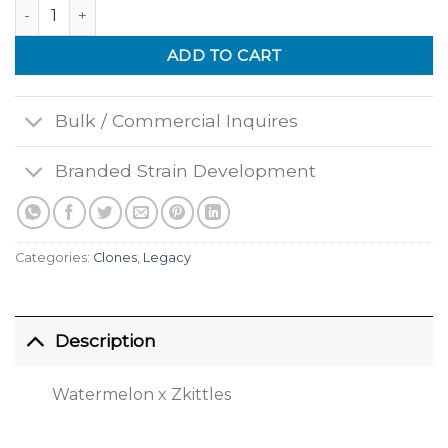
Watermelon Zkittes quantity
ADD TO CART
Bulk / Commercial Inquires
Branded Strain Development
Categories:
Clones
,
Legacy
Description
Watermelon x Zkittles