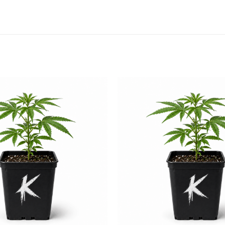
Add to
wishlist