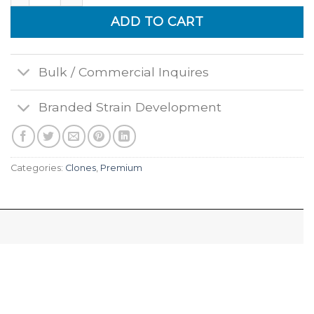
ADD TO CART
Bulk / Commercial Inquires
Branded Strain Development
Categories:
Clones
,
Premium