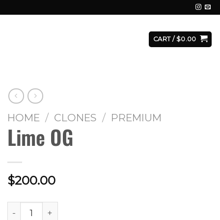
E
FACILITY
CONTACT
LOGIN
CART /
$
0.00
HOME
/
CLONES
/
PREMIUM
Lime OG
$
200.00
Lime OG quantity