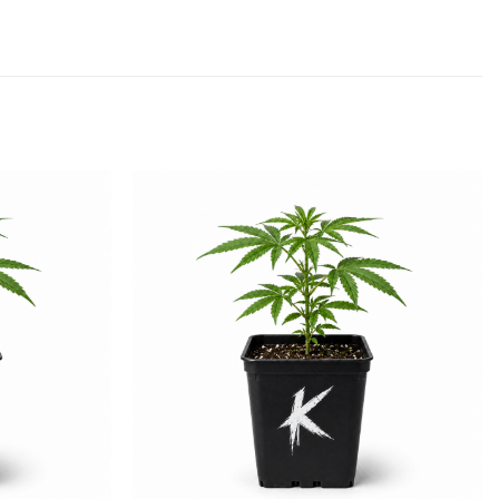
Add to
Add to
wishlist
wishlist