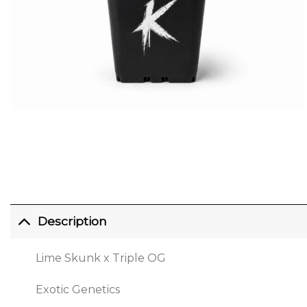
Description
Lime Skunk x Triple OG
Exotic Genetics