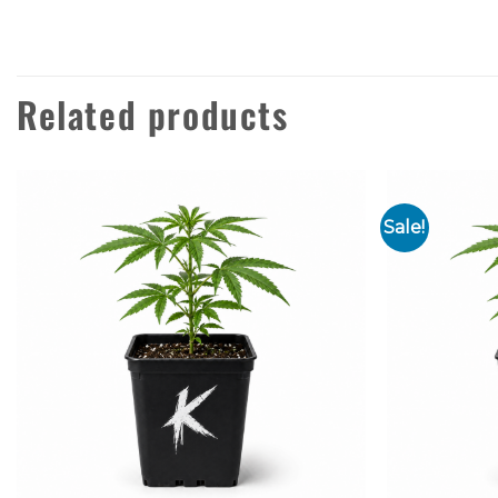
Related products
Sale!
Add to
wishlist