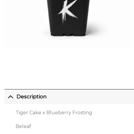
Description
Tiger Cake x Blueberry Frosting
Beleaf