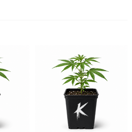
Add to
Add to
wishlist
wishlist