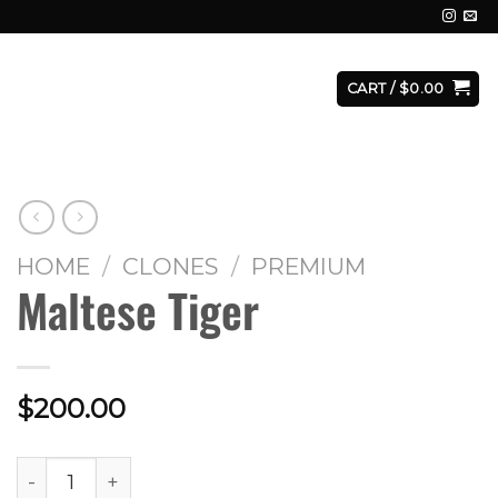
E
FACILITY
CONTACT
LOGIN
CART /
$
0.00
HOME
/
CLONES
/
PREMIUM
Maltese Tiger
$
200.00
Maltese Tiger quantity