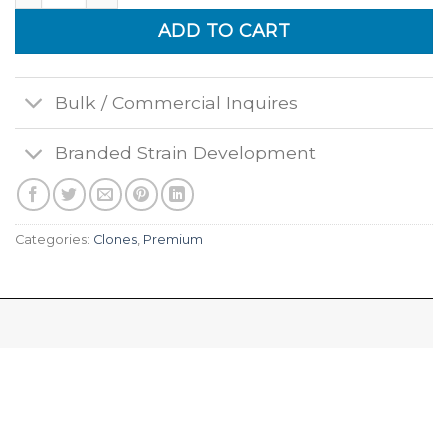
ADD TO CART
Bulk / Commercial Inquires
Branded Strain Development
Categories:
Clones
,
Premium