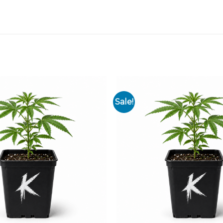
Sale!
Add to
wishlist