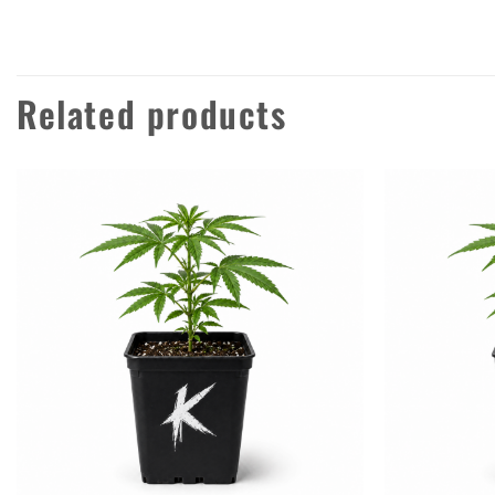
Related products
Add to
wishlist