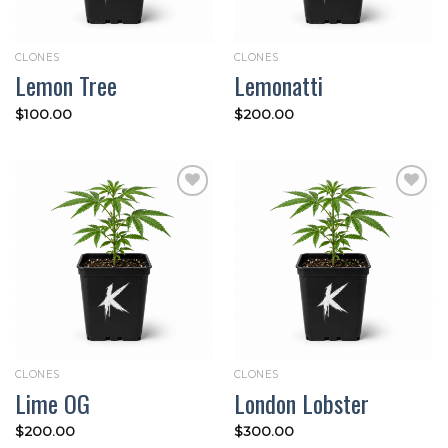
CLONES
CLONES
Lemon Tree
Lemonatti
$
100.00
$
200.00
Add to
Add to
wishlist
wishlist
CLONES
CLONES
Lime OG
London Lobster
$
200.00
$
300.00