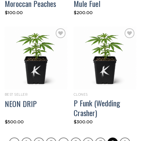
Moroccan Peaches
Mule Fuel
$
100.00
$
200.00
Add to
Add to
wishlist
wishlist
BEST SELLER
CLONES
P Funk (Wedding
NEON DRIP
Crasher)
$
500.00
$
300.00