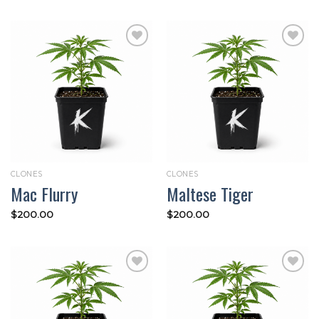
Add to
Add to
wishlist
wishlist
CLONES
CLONES
Mac Flurry
Maltese Tiger
$
200.00
$
200.00
Add to
Add to
wishlist
wishlist