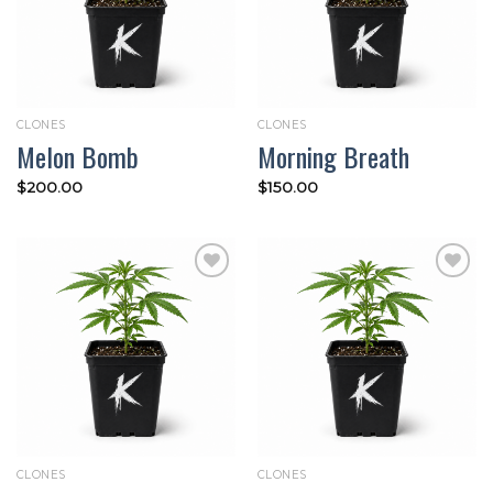
CLONES
CLONES
Melon Bomb
Morning Breath
$
200.00
$
150.00
Add to
Add to
wishlist
wishlist
CLONES
CLONES